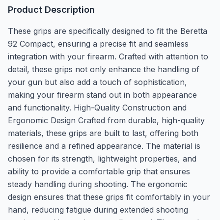
Product Description
These grips are specifically designed to fit the Beretta
92 Compact, ensuring a precise fit and seamless
integration with your firearm. Crafted with attention to
detail, these grips not only enhance the handling of
your gun but also add a touch of sophistication,
making your firearm stand out in both appearance
and functionality. High-Quality Construction and
Ergonomic Design Crafted from durable, high-quality
materials, these grips are built to last, offering both
resilience and a refined appearance. The material is
chosen for its strength, lightweight properties, and
ability to provide a comfortable grip that ensures
steady handling during shooting. The ergonomic
design ensures that these grips fit comfortably in your
hand, reducing fatigue during extended shooting