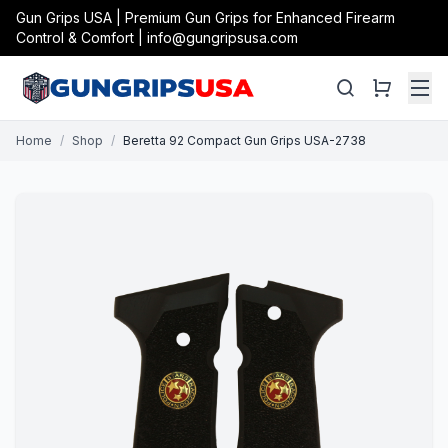
Gun Grips USA | Premium Gun Grips for Enhanced Firearm
Control & Comfort | info@gungripsusa.com
Home
/
Shop
/
Beretta 92 Compact Gun Grips USA-2738