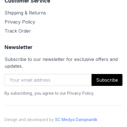
Customer Service
Shipping & Returns
Privacy Policy
Track Order
Newsletter
Subscribe to our newsletter for exclusive offers and
updates.
Subscribe
By subscribing, you agree to our Privacy Policy.
Design and developed by
SC Medya Danışmanlık