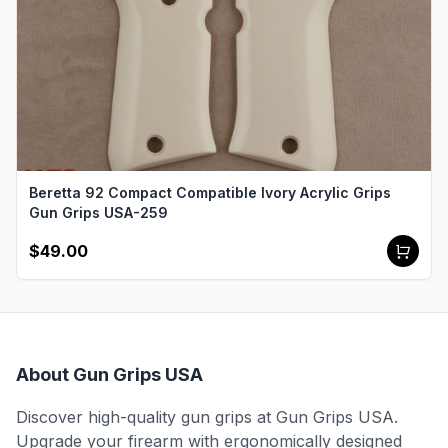
Beretta 92 Compact Compatible Ivory Acrylic Grips
Gun Grips USA-259
$49.00
About Gun Grips USA
Discover high-quality gun grips at Gun Grips USA.
Upgrade your firearm with ergonomically designed