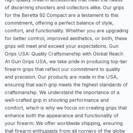
of discerning shooters and collectors alike. Our grips
for the Beretta 92 Compact are a testament to this
commitment, offering a perfect balance of style,
comfort, and functionality. Whether you are upgrading
for better control, improved aesthetics, or both, these
grips will meet and exceed your expectations. Gun
Grips USA: Quality Craftsmanship with Global Reach
At Gun Grips USA, we take pride in producing top-tier
firearm grips that reflect our commitment to quality
and precision. Our products are made in the USA,
ensuring that each grip meets the highest standards of
craftsmanship. We understand the importance of a
well-crafted grip in shooting performance and
comfort, which is why we focus on creating grips that
enhance both the appearance and functionality of
your firearm. We offer worldwide shipping, ensuring
that firearm enthusiasts from all corners of the globe