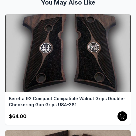
You May Also Like
Beretta 92 Compact Compatible Walnut Grips Double-
Checkering Gun Grips USA-381
$64.00