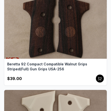
Beretta 92 Compact Compatible Walnut Grips
Striped(Full) Gun Grips USA-256
$39.00