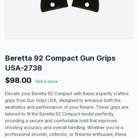
Beretta 92 Compact Gun Grips
USA-2738
$98.00
999 in stock
Elevate your Beretta 92 Compact with these expertly crafted
grips from Gun Grips USA, designed to enhance both the
aesthetics and performance of your firearm. These grips are
tailored to fit the Beretta 92 Compact model perfectly,
providing a secure and comfortable hold that improves
shooting accuracy and overall handling. Whether you're a
professional shooter, collector, or firearms enthusiast, these