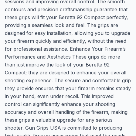
sessions and improving overall control. The smooth
contours and precision craftsmanship guarantee that
these grips will fit your Beretta 92 Compact perfectly,
providing a seamless look and feel. The grips are
designed for easy installation, allowing you to upgrade
your firearm quickly and efficiently, without the need
for professional assistance. Enhance Your Firearm’s
Performance and Aesthetics These grips do more
than just improve the look of your Beretta 92
Compact; they are designed to enhance your overall
shooting experience. The secure and comfortable grip
they provide ensures that your firearm remains steady
in your hand, even under recoil. This improved
control can significantly enhance your shooting
accuracy and overall handling of the firearm, making
these grips a valuable upgrade for any serious
shooter. Gun Grips USA is committed to producing
high-quality firearm accessories that meet the needs