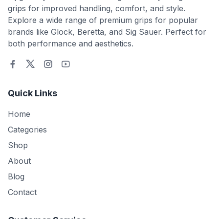
grips for improved handling, comfort, and style.
Explore a wide range of premium grips for popular
brands like Glock, Beretta, and Sig Sauer. Perfect for
both performance and aesthetics.
Quick Links
Home
Categories
Shop
About
Blog
Contact