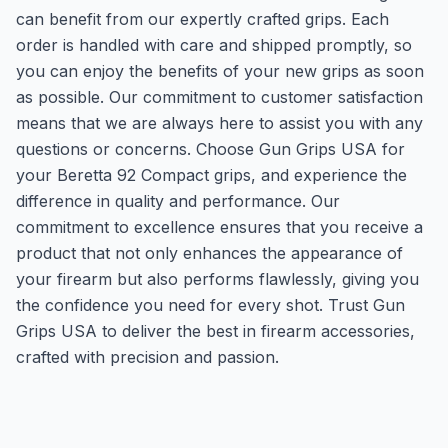
can benefit from our expertly crafted grips. Each
order is handled with care and shipped promptly, so
you can enjoy the benefits of your new grips as soon
as possible. Our commitment to customer satisfaction
means that we are always here to assist you with any
questions or concerns. Choose Gun Grips USA for
your Beretta 92 Compact grips, and experience the
difference in quality and performance. Our
commitment to excellence ensures that you receive a
product that not only enhances the appearance of
your firearm but also performs flawlessly, giving you
the confidence you need for every shot. Trust Gun
Grips USA to deliver the best in firearm accessories,
crafted with precision and passion.