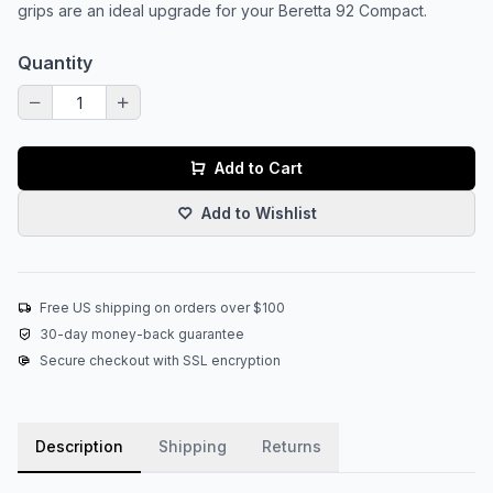
grips are an ideal upgrade for your Beretta 92 Compact.
Quantity
Add to Cart
Add to Wishlist
Free US shipping on orders over $100
30-day money-back guarantee
Secure checkout with SSL encryption
Description
Shipping
Returns