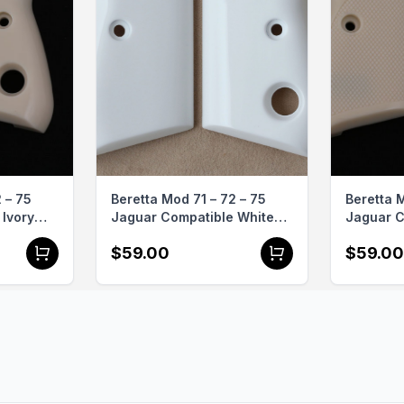
ith the best in firearm accessories, enhancing both the l
ndgun.

 – 75
Beretta Mod 71 – 72 – 75
Beretta M
Ivory
Jaguar Compatible White
Jaguar C
Grips
Acrylic Grips Gun Grips
Acrylic 
$59.00
$59.00
USA-281
Grips US