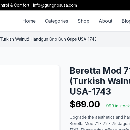
ntrol & Comfort | info@gungripsusa.com
Home
Categories
Shop
About
Blo
Turkish Walnut) Handgun Grip Gun Grips USA-1743
Beretta Mod 7
(Turkish Waln
USA-1743
$69.00
999 in stock
Upgrade the aesthetics and han
Beretta Mod 71 - 72 - 75 Jagu
1743. These grips offer a perfe