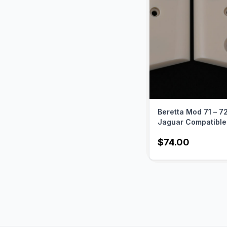
USA to provide you w
of your cherished ha
Beretta Mod 71 – 72
Jaguar Compatible 
Acrylic Grips Gun 
$74.00
USA-411