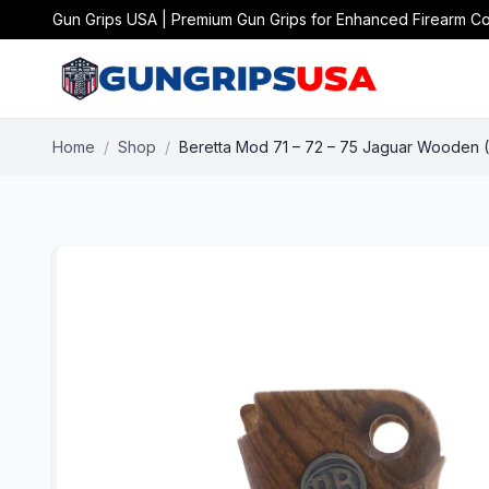
Gun Grips USA | Premium Gun Grips for Enhanced Firearm Co
Home
/
Shop
/
Beretta Mod 71 – 72 – 75 Jaguar Wooden (