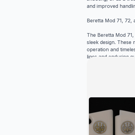
and improved handlin
Beretta Mod 71, 72, 
The Beretta Mod 71, 7
sleek design. These 
operation and timele
lines and enduring qu
appeal and functiona
Gun Grips USA: Quali
At Gun Grips USA, we
functionality, and d
Handgun Grip Gun Gri
long-lasting durabilit
standards of quality 
upgrade your Beretta