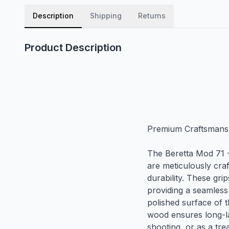
Description
Shipping
Returns
Product Description
Premium Craftsmansh
The Beretta Mod 71 
are meticulously craf
durability. These gri
providing a seamless
polished surface of t
wood ensures long-la
shooting, or as a tre