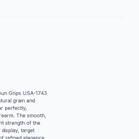
Gun Grips USA-1743 
tural grain and 
 perfectly, 
irearm. The smooth, 
t strength of the 
isplay, target 
of refined elegance 