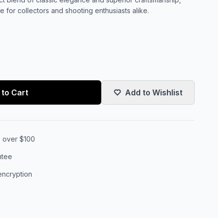
 for collectors and shooting enthusiasts alike.
to Cart
Add to Wishlist
s over $100
ntee
encryption