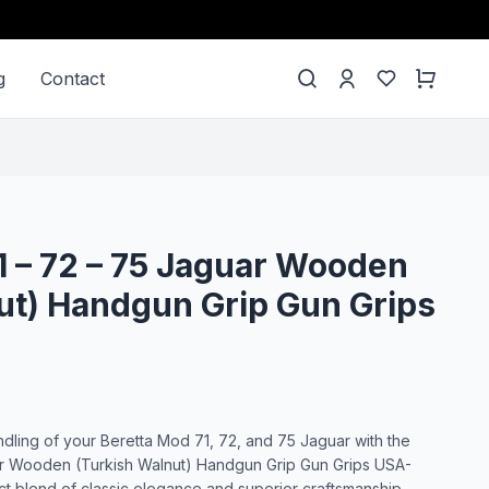
g
Contact
1 – 72 – 75 Jaguar Wooden
ut) Handgun Grip Gun Grips
dling of your Beretta Mod 71, 72, and 75 Jaguar with the
ar Wooden (Turkish Walnut) Handgun Grip Gun Grips USA-
ct blend of classic elegance and superior craftsmanship,