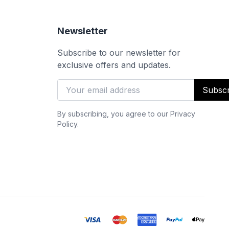
Newsletter
Subscribe to our newsletter for
exclusive offers and updates.
Subscr
By subscribing, you agree to our Privacy
Policy.