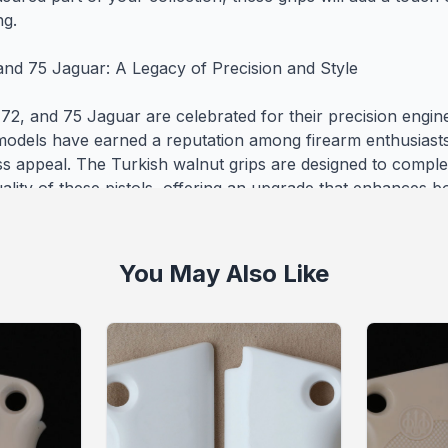
g.

and 75 Jaguar: A Legacy of Precision and Style

2, and 75 Jaguar are celebrated for their precision engineeri
models have earned a reputation among firearm enthusiasts 
ss appeal. The Turkish walnut grips are designed to complem
ality of these pistols, offering an upgrade that enhances bot
l performance.

ty Craftsmanship with Global Reach

You May Also Like
 are committed to producing top-tier firearm grips that co
urability. The Beretta Mod 71 - 72 - 75 Jaguar Wooden (Turk
ps USA-1743 reflect our dedication to excellence, offering 
y for your Beretta. Each grip is carefully crafted to ensure i
and craftsmanship. Additionally, we offer worldwide shipping
 with our premium grips no matter where you are located. 