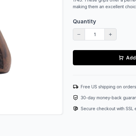
making them an excellent choice
Quantity
Add 
Free US shipping on order
30-day money-back guara
Secure checkout with SSL 