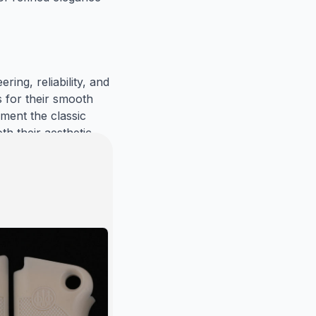
ng, reliability, and 
for their smooth 
ent the classic 
h their aesthetic 
mbine elegance, 
ish Walnut) 
a perfect fit and 
t meets the highest 
, allowing you to 
Trust Gun Grips 