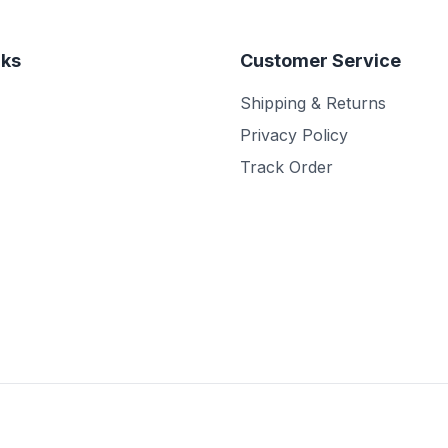
nks
Customer Service
Shipping & Returns
Privacy Policy
Track Order