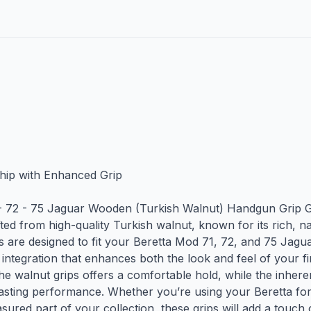
ip with Enhanced Grip

- 72 - 75 Jaguar Wooden (Turkish Walnut) Handgun Grip 
ted from high-quality Turkish walnut, known for its rich, na
ps are designed to fit your Beretta Mod 71, 72, and 75 Jaguar
 integration that enhances both the look and feel of your f
he walnut grips offers a comfortable hold, while the inheren
sting performance. Whether you’re using your Beretta for d
asured part of your collection, these grips will add a touch 