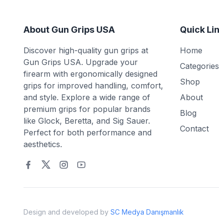
About Gun Grips USA
Quick Li
Discover high-quality gun grips at
Home
Gun Grips USA. Upgrade your
Categories
firearm with ergonomically designed
Shop
grips for improved handling, comfort,
and style. Explore a wide range of
About
premium grips for popular brands
Blog
like Glock, Beretta, and Sig Sauer.
Contact
Perfect for both performance and
aesthetics.
Design and developed by
SC Medya Danışmanlık