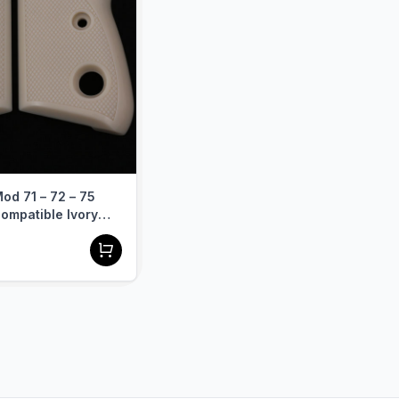
ook and performance 
od 71 – 72 – 75
ompatible Ivory
Grip Diamond Gun
A-412