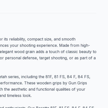
its reliability, compact size, and smooth
hances your shooting experience. Made from high-
 elegant wood grain adds a touch of classic beauty to
for personal defense, target shooting, or as part of a
ah series, including the 81F, 81 FS, 84 F, 84 FS,
t performance. These wooden grips by Gun Grips
the aesthetic and functional qualities of your
and timeless look.