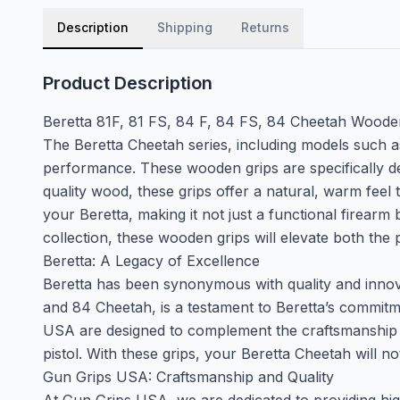
Description
Shipping
Returns
Product Description
Beretta 81F, 81 FS, 84 F, 84 FS, 84 Cheetah Wood
The Beretta Cheetah series, including models such as
performance. These wooden grips are specifically de
quality wood, these grips offer a natural, warm feel
your Beretta, making it not just a functional firearm
collection, these wooden grips will elevate both th
Beretta: A Legacy of Excellence
Beretta has been synonymous with quality and innovat
and 84 Cheetah, is a testament to Beretta’s commi
USA are designed to complement the craftsmanship of
pistol. With these grips, your Beretta Cheetah will n
Gun Grips USA: Craftsmanship and Quality