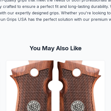
-quality grips that meet the needs of both professionals a
fted to ensure a perfect fit and long-lasting durability. W
ith our expertly designed grips. Whether you're looking t
 Gun Grips USA has the perfect solution with our premium 
You May Also Like