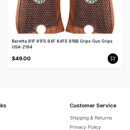
Beretta 81F 81FS 84F 84FS 81BB Grips Gun Grips
USA-2194
$49.00
nks
Customer Service
Shipping & Returns
Privacy Policy