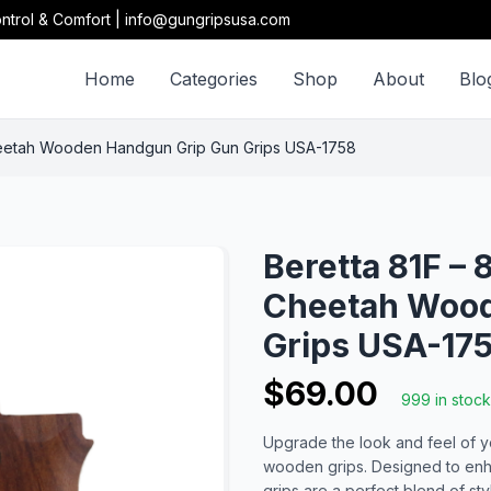
ntrol & Comfort | info@gungripsusa.com
Home
Categories
Shop
About
Blo
Cheetah Wooden Handgun Grip Gun Grips USA-1758
Beretta 81F – 
Cheetah Wood
Grips USA-17
$69.00
999 in stock
Upgrade the look and feel of yo
wooden grips. Designed to enha
grips are a perfect blend of sty