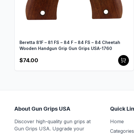
Beretta 81F – 81 FS – 84 F – 84 FS – 84 Cheetah
Wooden Handgun Grip Gun Grips USA-1760
$74.00
About Gun Grips USA
Quick Li
Discover high-quality gun grips at
Home
Gun Grips USA. Upgrade your
Categories