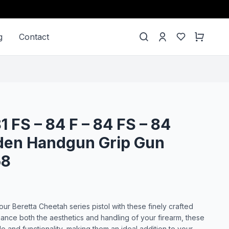
g
Contact
81 FS – 84 F – 84 FS – 84
en Handgun Grip Gun
58
ur Beretta Cheetah series pistol with these finely crafted
nce both the aesthetics and handling of your firearm, these
le and functionality, making them an ideal addition to your