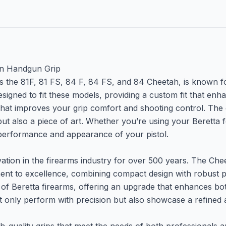
en Handgun Grip
 the 81F, 81 FS, 84 F, 84 FS, and 84 Cheetah, is known for 
signed to fit these models, providing a custom fit that en
 that improves your grip comfort and shooting control. The
 but also a piece of art. Whether you’re using your Beretta 
e performance and appearance of your pistol.
ion in the firearms industry for over 500 years. The Cheet
tment to excellence, combining compact design with robus
 Beretta firearms, offering an upgrade that enhances both 
ot only perform with precision but also showcase a refined 