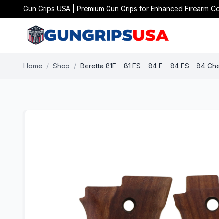
Gun Grips USA | Premium Gun Grips for Enhanced Firearm Co
Home
/
Shop
/
Beretta 81F – 81 FS – 84 F – 84 FS – 84 