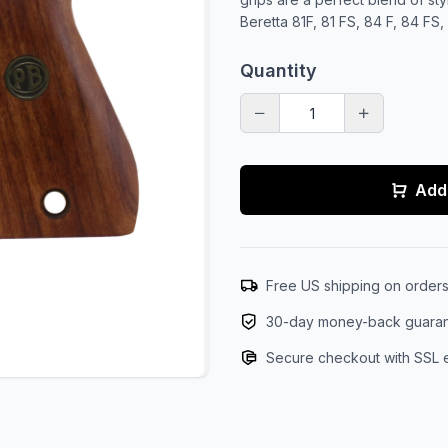
Beretta 81F, 81 FS, 84 F, 84 FS
Quantity
Add 
Free US shipping on order
30-day money-back guara
Secure checkout with SSL 