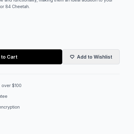
, or 84 Cheetah.
to Cart
Add to Wishlist
s over $100
ntee
encryption