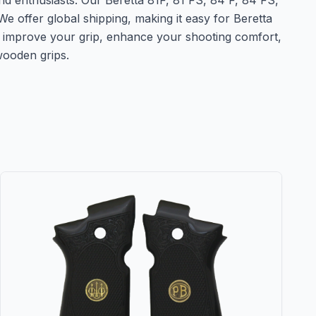
nd enthusiasts. Our Beretta 81F, 81 FS, 84 F, 84 FS,
e offer global shipping, making it easy for Beretta
o improve your grip, enhance your shooting comfort,
wooden grips.