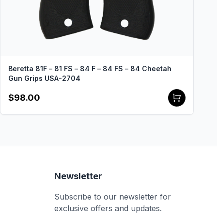
Beretta 81F – 81 FS – 84 F – 84 FS – 84 Cheetah
Gun Grips USA-2704
$98.00
Newsletter
Subscribe to our newsletter for
exclusive offers and updates.