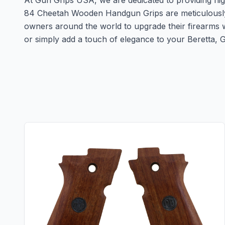
At Gun Grips USA, we are dedicated to providing high
84 Cheetah Wooden Handgun Grips are meticulously cra
owners around the world to upgrade their firearms w
or simply add a touch of elegance to your Beretta,