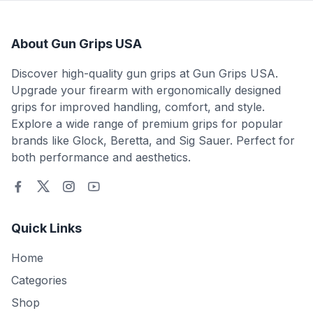
About Gun Grips USA
Discover high-quality gun grips at Gun Grips USA.
Upgrade your firearm with ergonomically designed
grips for improved handling, comfort, and style.
Explore a wide range of premium grips for popular
brands like Glock, Beretta, and Sig Sauer. Perfect for
both performance and aesthetics.
Quick Links
Home
Categories
Shop