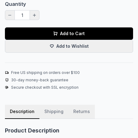
Quantity
Add to Cart
Add to Wishlist
Free US shipping on orders over $100
30-day money-back guarantee
Secure checkout with SSL encryption
Description
Shipping
Returns
Product Description