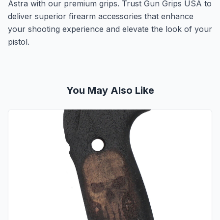
Astra with our premium grips. Trust Gun Grips USA to
deliver superior firearm accessories that enhance
your shooting experience and elevate the look of your
pistol.
You May Also Like