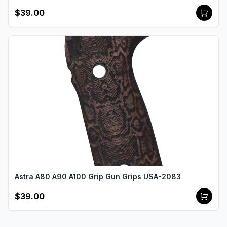
$39.00
Astra A80 A90 A100 Grip Gun Grips USA-2083
$39.00