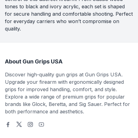
tones to black and ivory acrylic, each set is shaped
for secure handling and comfortable shooting. Perfect
for everyday carriers who won’t compromise on
quality.
About Gun Grips USA
Discover high-quality gun grips at Gun Grips USA.
Upgrade your firearm with ergonomically designed
grips for improved handling, comfort, and style.
Explore a wide range of premium grips for popular
brands like Glock, Beretta, and Sig Sauer. Perfect for
both performance and aesthetics.