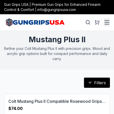
Gun Grips USA | Premium Gun Grips for Enhanced Firearm
Control & Comfort | info@gungripsusa.com
Mustang Plus II
Refine your Colt Mustang Plus II with precision grips. Wood and
acrylic grip options built for compact performance and daily
carry.
Filters
Colt Mustang Plus II Compatible Rosewood Grips Diamond Gun Grips USA-778
$74.00