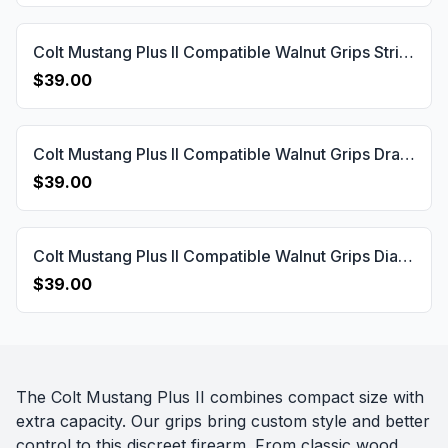
Colt Mustang Plus II Compatible Walnut Grips Striped(Full) Gun Grips USA-752
$39.00
Colt Mustang Plus II Compatible Walnut Grips Dragon Skin Gun Grips USA-751
$39.00
Colt Mustang Plus II Compatible Walnut Grips Diamond Gun Grips USA-750
$39.00
The Colt Mustang Plus II combines compact size with
extra capacity. Our grips bring custom style and better
control to this discreet firearm. From classic wood