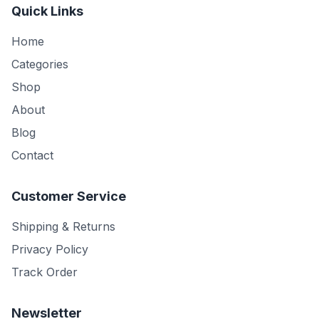
Quick Links
Home
Categories
Shop
About
Blog
Contact
Customer Service
Shipping & Returns
Privacy Policy
Track Order
Newsletter