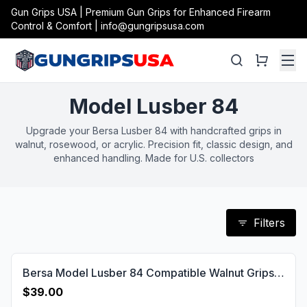
Gun Grips USA | Premium Gun Grips for Enhanced Firearm
Control & Comfort | info@gungripsusa.com
Model Lusber 84
Upgrade your Bersa Lusber 84 with handcrafted grips in
walnut, rosewood, or acrylic. Precision fit, classic design, and
enhanced handling. Made for U.S. collectors
Filters
Bersa Model Lusber 84 Compatible Walnut Grips Diamond Gun Grips USA-1162
$39.00