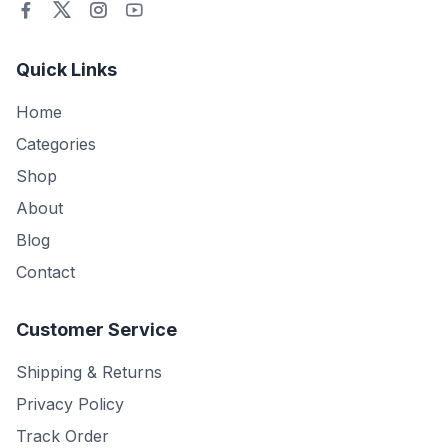
Quick Links
Home
Categories
Shop
About
Blog
Contact
Customer Service
Shipping & Returns
Privacy Policy
Track Order