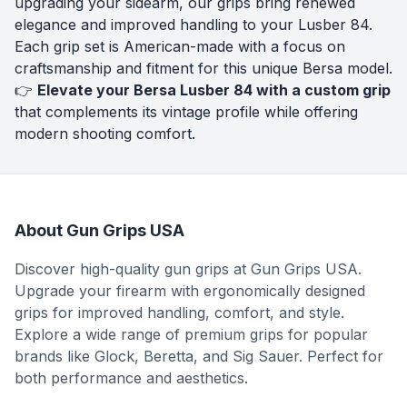
upgrading your sidearm, our grips bring renewed
elegance and improved handling to your Lusber 84.
Each grip set is American-made with a focus on
craftsmanship and fitment for this unique Bersa model.
👉
Elevate your Bersa Lusber 84 with a custom grip
that complements its vintage profile while offering
modern shooting comfort.
About Gun Grips USA
Discover high-quality gun grips at Gun Grips USA.
Upgrade your firearm with ergonomically designed
grips for improved handling, comfort, and style.
Explore a wide range of premium grips for popular
brands like Glock, Beretta, and Sig Sauer. Perfect for
both performance and aesthetics.