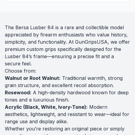
The Bersa Lusber 84 is a rare and collectible model
appreciated by firearm enthusiasts who value history,
simplicity, and functionality. At GunGripsUSA, we offer
premium custom grips specifically designed for the
Lusber 84’s frame—ensuring a precise fit and a
secure feel.
Choose from:
Walnut or Root Walnut:
Traditional warmth, strong
grain structure, and excellent recoil absorption.
Rosewood:
A high-density hardwood known for deep
tones and a luxurious finish.
Acrylic (Black, White, Ivory-Tone):
Modern
aesthetics, lightweight, and resistant to wear—ideal for
range use and display alike.
Whether you’re restoring an original piece or simply