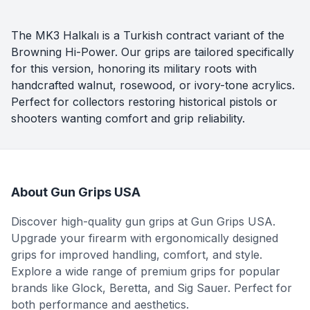
The MK3 Halkalı is a Turkish contract variant of the
Browning Hi-Power. Our grips are tailored specifically
for this version, honoring its military roots with
handcrafted walnut, rosewood, or ivory-tone acrylics.
Perfect for collectors restoring historical pistols or
shooters wanting comfort and grip reliability.
About Gun Grips USA
Discover high-quality gun grips at Gun Grips USA.
Upgrade your firearm with ergonomically designed
grips for improved handling, comfort, and style.
Explore a wide range of premium grips for popular
brands like Glock, Beretta, and Sig Sauer. Perfect for
both performance and aesthetics.