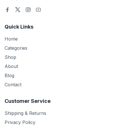
Quick Links
Home
Categories
Shop
About
Blog
Contact
Customer Service
Shipping & Returns
Privacy Policy