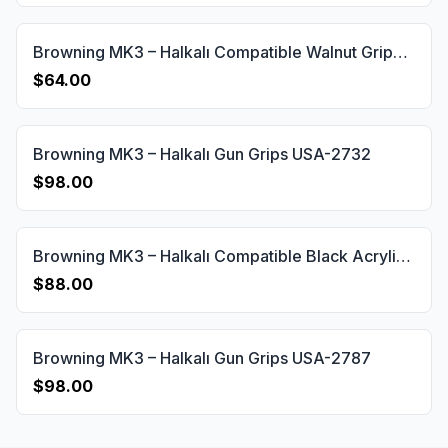
Browning MK3 – Halkalı Compatible Walnut Grips Diamond Gun Grips USA-643
$64.00
Browning MK3 – Halkalı Gun Grips USA-2732
$98.00
Browning MK3 – Halkalı Compatible Black Acrylic Customizable Grips Gun Grips USA-642
$88.00
Browning MK3 – Halkalı Gun Grips USA-2787
$98.00