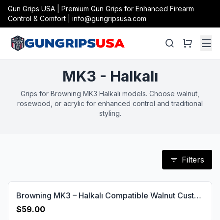
Gun Grips USA | Premium Gun Grips for Enhanced Firearm
Control & Comfort | info@gungripsusa.com
MK3 - Halkalı
Grips for Browning MK3 Halkalı models. Choose walnut,
rosewood, or acrylic for enhanced control and traditional
styling.
Filters
Browning MK3 – Halkalı Compatible Walnut Customizable Grips Diamond Gun Grips USA-641
$59.00