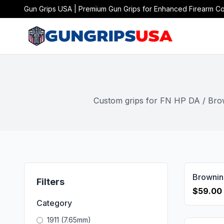
Gun Grips USA | Premium Gun Grips for Enhanced Firearm Co
Custom grips for FN HP DA / Brown
Filters
$59.00
Category
1911 (7.65mm)