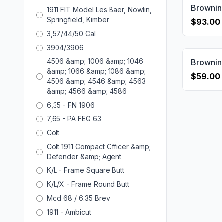
1911 FIT Model Les Baer, Nowlin,
Springfield, Kimber
$93.00
3,57/44/50 Cal
3904/3906
4506 &amp; 1006 &amp; 1046
&amp; 1066 &amp; 1086 &amp;
$59.00
4506 &amp; 4546 &amp; 4563
&amp; 4566 &amp; 4586
6,35 - FN 1906
7,65 - PA FEG 63
Colt
Colt 1911 Compact Officer &amp;
Defender &amp; Agent
K/L - Frame Square Butt
K/L/X - Frame Round Butt
Mod 68 / 6.35 Brev
1911 - Ambicut