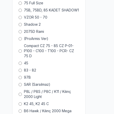
75 Full Size
75B, 75BD, 85 KADET SHADOW1
VZOR 50 - 70
Shadow 2
2075D Rami
(ProArmis Ver)
Compact CZ 75 - 85 CZ P-01-
P100 - C100 - T100 - PCR- CZ
75 D
45
83 - 82
97B
SAR (Sarsılmaz)
P8L / P8S / P8C / K11 / Kılınç
2000 Light
K2 45, K2 45 C
B6 Hawk / Kılınç 2000 Mega