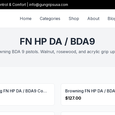
ntrol & Comfort | info@gungripsusa.com
Home
Categories
Shop
About
Blo
FN HP DA / BDA9
ing BDA 9 pistols. Walnut, rosewood, and acrylic grip up
Browning FN HP DA / BDA9 Compatible Walnut Grips Diamond Gun Grips USA-657
$127.00