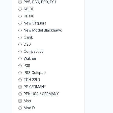
P85, P89, P90, P91
SP101
GP100
New Vaquera
New Model Blackhawk
Canik
L120
Compact 55
Walther
P38
P88 Compact
TPH 22LR
PP GERMANY
PPK USA / GERMANY
Mab
Mod D