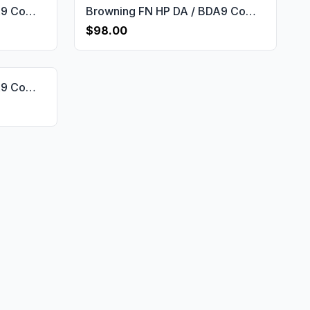
Browning FN HP DA / BDA9 Compatible Walnut Grips Dragon Skin Gun Grips USA-596
Browning FN HP DA / BDA9 Compatible Walnut Customizable Grips Framed Gun Grips USA-599
$98.00
Browning FN HP DA / BDA9 Compatible Walnut Grips Stripled Gun Grips USA-597