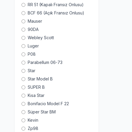
RR 51 (Kapalı Fransız Onlusu)
BCF 66 (Açık Fransız Onlusu)
Mauser
90DA
Webley Scott
Luger
P08
Parabellum 06-73
Star
Star Model B
SUPER B
Kısa Star
Bonifacio Model F 22
Süper Star BM
Kevin
Zp98