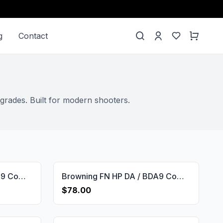
g
Contact
grades. Built for modern shooters.
Browning FN HP DA / BDA9 Compatible Root Walnut Grips Gun Grips USA-600
Browning FN HP DA / BDA9 Compatible Walnut Customizable Grips Framed Gun Grips USA-655
$78.00