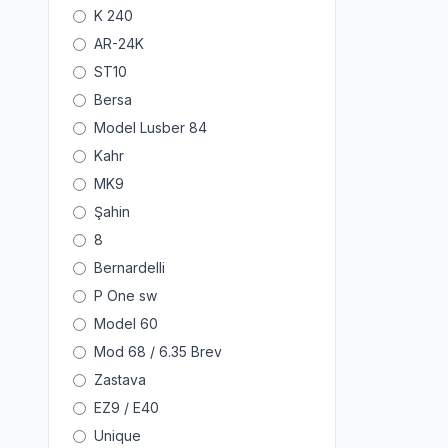
K 240
AR-24K
ST10
Bersa
Model Lusber 84
Kahr
MK9
Şahin
8
Bernardelli
P One sw
Model 60
Mod 68 / 6.35 Brev
Zastava
EZ9 / E40
Unique