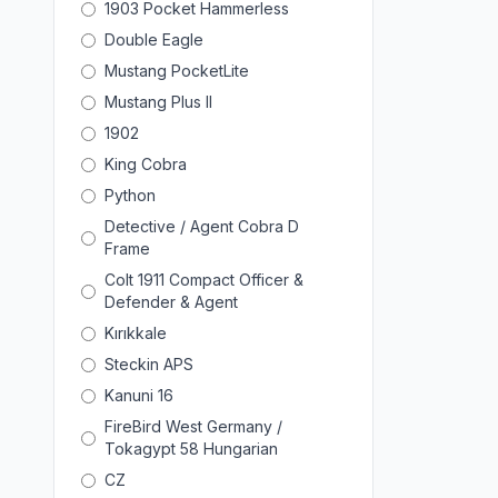
1903 Pocket Hammerless
Double Eagle
Mustang PocketLite
Mustang Plus II
1902
King Cobra
Python
Detective / Agent Cobra D
Frame
Colt 1911 Compact Officer &
Defender & Agent
Kırıkkale
Steckin APS
Kanuni 16
FireBird West Germany /
Tokagypt 58 Hungarian
CZ