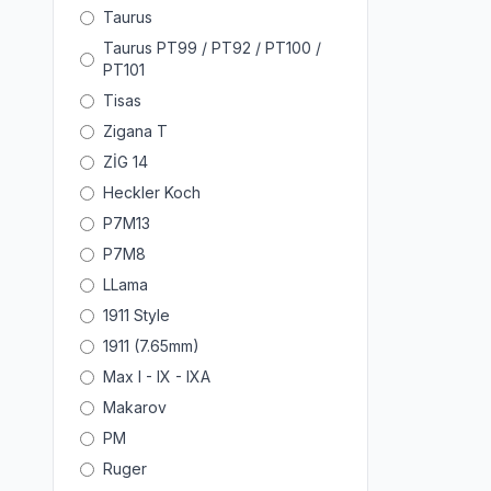
Taurus
Taurus PT99 / PT92 / PT100 /
PT101
Tisas
Zigana T
ZİG 14
Heckler Koch
P7M13
P7M8
LLama
1911 Style
1911 (7.65mm)
Max I - IX - IXA
Makarov
PM
Ruger