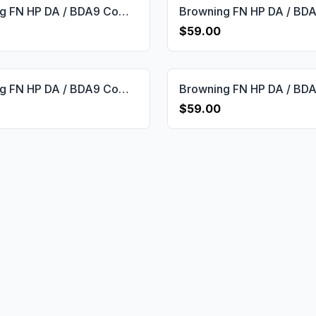
Browning FN HP DA / BDA9 Compatible Rosewood Custom Grips Framed Gun Grips USA-656
$59.00
Browning FN HP DA / BDA9 Compatible Walnut Grips Double-Checkering Gun Grips USA-598
$59.00