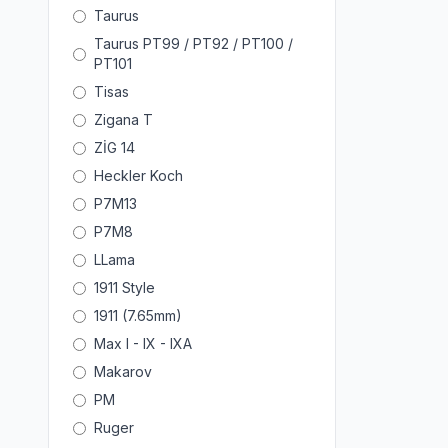
Taurus
Taurus PT99 / PT92 / PT100 /
PT101
Tisas
Zigana T
ZİG 14
Heckler Koch
P7M13
P7M8
LLama
1911 Style
1911 (7.65mm)
Max I - IX - IXA
Makarov
PM
Ruger