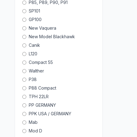
P85, P89, P90, P91
SP101
GP100
New Vaquera
New Model Blackhawk
Canik
L120
Compact 55
Walther
P38
P88 Compact
TPH 22LR
PP GERMANY
PPK USA / GERMANY
Mab
Mod D