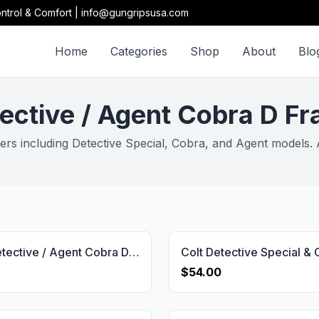
ntrol & Comfort | info@gungripsusa.com
Home
Categories
Shop
About
Blo
ective / Agent Cobra D F
rs including Detective Special, Cobra, and Agent models. A
Colt / Detective / Agent Cobra D Frame Brand Logo Gun Grips USA-2679
$54.00