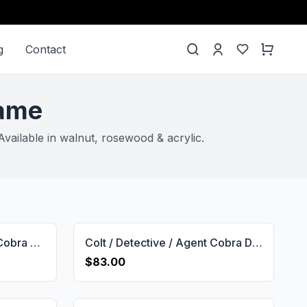
g
Contact
rame
vailable in walnut, rosewood & acrylic.
Colt Detective Special & Cobra & Diamond Back & Viper & Agent D Short Frame Grip Gun Grips USA-2068
Colt / Detective / Agent Cobra D Frame Brand Logo Gun Grips USA-2680
$83.00