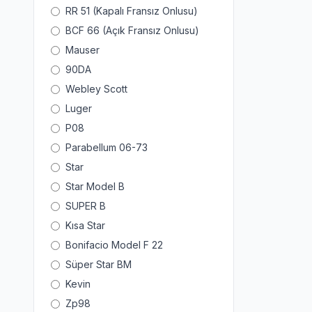
RR 51 (Kapalı Fransız Onlusu)
BCF 66 (Açık Fransız Onlusu)
Mauser
90DA
Webley Scott
Luger
P08
Parabellum 06-73
Star
Star Model B
SUPER B
Kısa Star
Bonifacio Model F 22
Süper Star BM
Kevin
Zp98