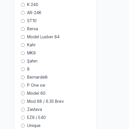
K 240
AR-24K
ST10
Bersa
Model Lusber 84
Kahr
MK9
Şahin
8
Bernardelli
P One sw
Model 60
Mod 68 / 6.35 Brev
Zastava
EZ9 / E40
Unique