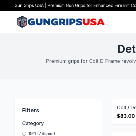
Gun Grips USA | Premium Gun Grips for Enhanced Firearm Co
Det
Premium grips for Colt D Frame revolve
Filters
$83.00
Category
1911 (7.65mm)