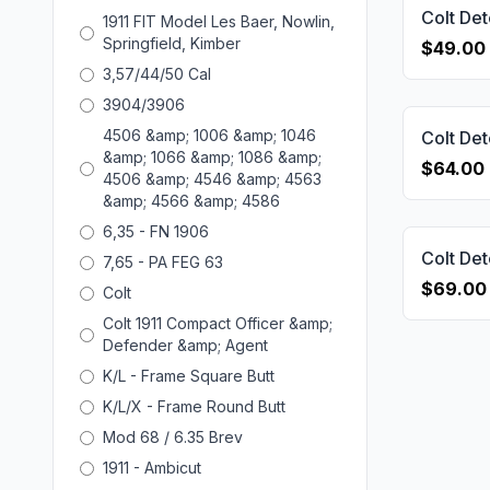
1911 FIT Model Les Baer, Nowlin,
Springfield, Kimber
$49.00
3,57/44/50 Cal
3904/3906
4506 &amp; 1006 &amp; 1046
&amp; 1066 &amp; 1086 &amp;
$64.00
4506 &amp; 4546 &amp; 4563
&amp; 4566 &amp; 4586
6,35 - FN 1906
7,65 - PA FEG 63
$69.00
Colt
Colt 1911 Compact Officer &amp;
Defender &amp; Agent
K/L - Frame Square Butt
K/L/X - Frame Round Butt
Mod 68 / 6.35 Brev
1911 - Ambicut