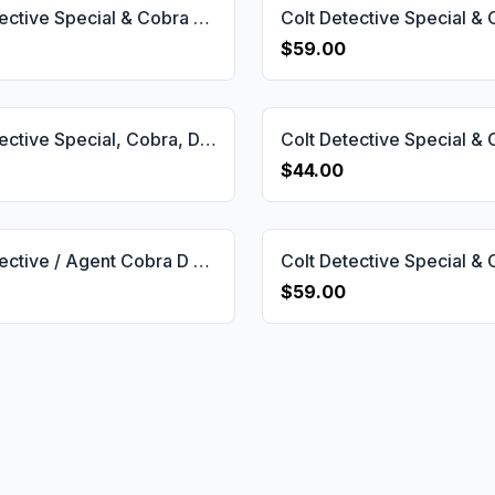
Colt Detective Special & Cobra & Diamond Back & Viper & Agent D Short Frame Grip Gun Grips USA-2067
$59.00
Colt Detective Special, Cobra, Diamondback, Viper, Agent D Short Frame Grip Gun Grips USA-2065
$44.00
Colt Detective / Agent Cobra D Frame Compatible Walnut Grips Diamond Gun Grips USA-771
$59.00