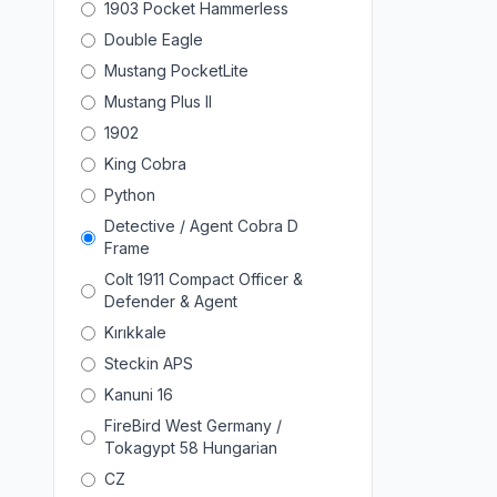
1903 Pocket Hammerless
Double Eagle
Mustang PocketLite
Mustang Plus II
1902
King Cobra
Python
Detective / Agent Cobra D
Frame
Colt 1911 Compact Officer &
Defender & Agent
Kırıkkale
Steckin APS
Kanuni 16
FireBird West Germany /
Tokagypt 58 Hungarian
CZ