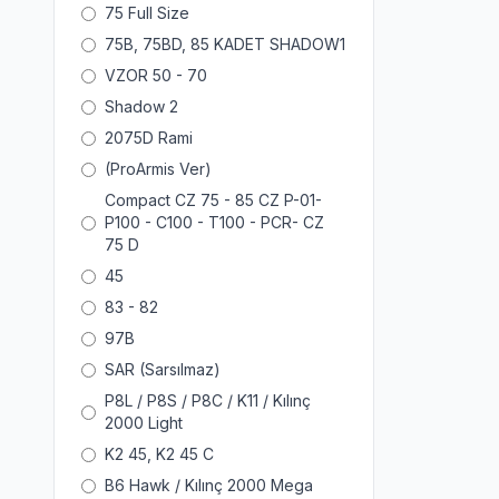
75 Full Size
75B, 75BD, 85 KADET SHADOW1
VZOR 50 - 70
Shadow 2
2075D Rami
(ProArmis Ver)
Compact CZ 75 - 85 CZ P-01-
P100 - C100 - T100 - PCR- CZ
75 D
45
83 - 82
97B
SAR (Sarsılmaz)
P8L / P8S / P8C / K11 / Kılınç
2000 Light
K2 45, K2 45 C
B6 Hawk / Kılınç 2000 Mega