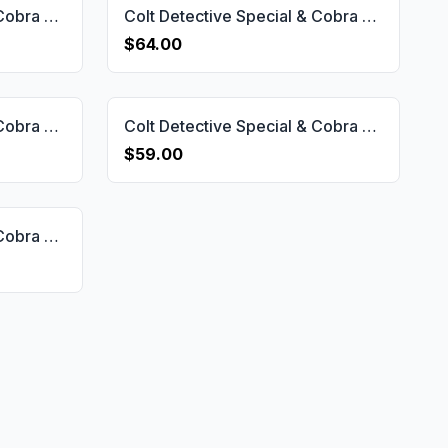
Colt Detective Special & Cobra & Diamond Back & Viper & Agent D Short Frame Grip Gun Grips USA-2062
Colt Detective Special & Cobra & Diamond Back & Viper & Agent D Short Frame Grip Gun Grips USA-2066
$64.00
Colt Detective Special & Cobra & Diamond Back & Viper & Agent D Short Frame Grip Gun Grips USA-2063
Colt Detective Special & Cobra & Diamond Back & Viper & Agent D Short Frame Grip Gun Grips USA-2064
$59.00
Colt Detective Special & Cobra & Diamond Back & Viper & Agent D Short Frame Grip Gun Grips USA-2069