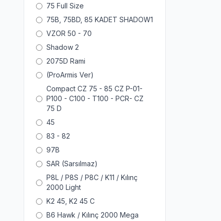
75 Full Size
75B, 75BD, 85 KADET SHADOW1
VZOR 50 - 70
Shadow 2
2075D Rami
(ProArmis Ver)
Compact CZ 75 - 85 CZ P-01-
P100 - C100 - T100 - PCR- CZ
75 D
45
83 - 82
97B
SAR (Sarsılmaz)
P8L / P8S / P8C / K11 / Kılınç
2000 Light
K2 45, K2 45 C
B6 Hawk / Kılınç 2000 Mega