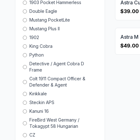
1903 Pocket Hammerless
$39.00
Double Eagle
Mustang PocketLite
Mustang Plus II
1902
$49.00
King Cobra
Python
Detective / Agent Cobra D
Frame
Colt 1911 Compact Officer &
Defender & Agent
Kırıkkale
Steckin APS
Kanuni 16
FireBird West Germany /
Tokagypt 58 Hungarian
CZ