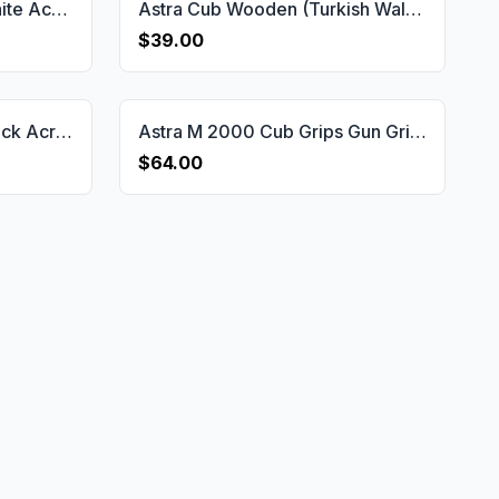
Astra Cub Compatible White Acrylic Grips Gun Grips USA-1155
Astra Cub Wooden (Turkish Walnut) Handgun Grip Gun Grips USA-1774
$39.00
Astra Cub Compatible Black Acrylic Grips Gun Grips USA-1151
Astra M 2000 Cub Grips Gun Grips USA-2179
$64.00