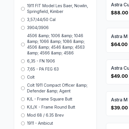
1911 FIT Model Les Baer, Nowlin,
Springfield, Kimber
$88.00
3,57/44/50 Cal
3904/3906
4506 &amp; 1006 &amp; 1046
&amp; 1066 &amp; 1086 &amp;
$64.00
4506 &amp; 4546 &amp; 4563
&amp; 4566 &amp; 4586
6,35 - FN 1906
7,65 - PA FEG 63
$49.00
Colt
Colt 1911 Compact Officer &amp;
Defender &amp; Agent
K/L - Frame Square Butt
K/L/X - Frame Round Butt
$39.00
Mod 68 / 6.35 Brev
1911 - Ambicut