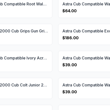
Astra Cub Compatible Root Walnut Grips Gun Grips USA-1148
$64.00
Astra M 2000 Cub Grips Gun Grips USA-2180
$186.00
Astra Cub Compatible Ivory Acrylic Grips Gun Grips USA-1156
$39.00
Astra M 2000 Cub Colt Junior 25 Grips Gun Grips USA-2176
$39.00