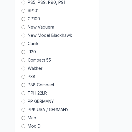
P85, P89, P90, P91
SP101
GP100
New Vaquera
New Model Blackhawk
Canik
L120
Compact 55
Walther
P38
P88 Compact
TPH 22LR
PP GERMANY
PPK USA / GERMANY
Mab
Mod D