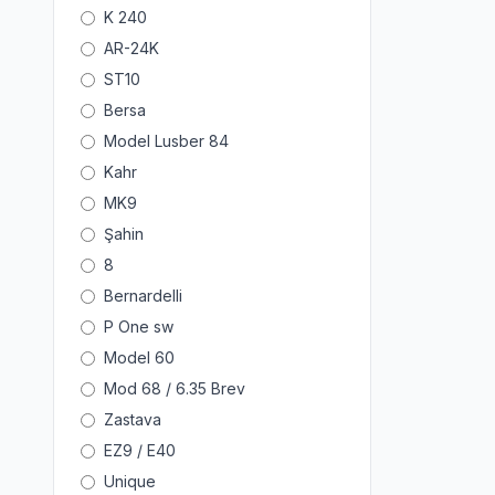
K 240
AR-24K
ST10
Bersa
Model Lusber 84
Kahr
MK9
Şahin
8
Bernardelli
P One sw
Model 60
Mod 68 / 6.35 Brev
Zastava
EZ9 / E40
Unique