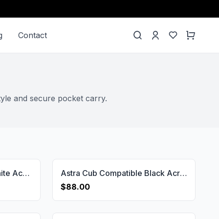
g
Contact
tyle and secure pocket carry.
Astra Cub Compatible White Acrylic Grips Gun Grips USA-1154
Astra Cub Compatible Black Acrylic Customizable Grips Gun Grips USA-1152
$88.00