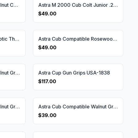
Astra Cub Compatible Walnut Customizable Grips Dragon Skin Gun Grips USA-1147
Astra M 2000 Cub Colt Junior .25 Grips Gun Grips USA-2178
$49.00
Astra Cub Compatible Exotic Thuya Grips Gun Grips USA-1149
Astra Cub Compatible Rosewood Grips Gun Grips USA-1150
$49.00
Astra Cub Compatible Walnut Grips Dragon Skin Gun Grips USA-1144
Astra Cup Gun Grips USA-1838
$117.00
Astra Cub Compatible Walnut Grips Diamond Gun Grips USA-1358
Astra Cub Compatible Walnut Grips Double-Checkering Gun Grips USA-1146
$39.00