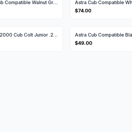
Astra Cub Compatible Walnut Grips Striped(Full) Gun Grips USA-1145
$74.00
Astra M 2000 Cub Colt Junior .25 Grips Gun Grips USA-2177
$49.00