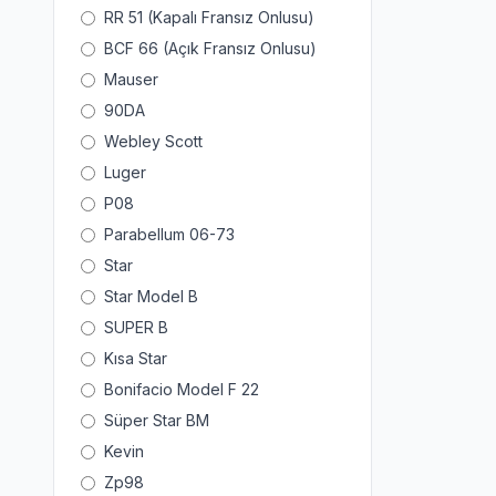
RR 51 (Kapalı Fransız Onlusu)
BCF 66 (Açık Fransız Onlusu)
Mauser
90DA
Webley Scott
Luger
P08
Parabellum 06-73
Star
Star Model B
SUPER B
Kısa Star
Bonifacio Model F 22
Süper Star BM
Kevin
Zp98