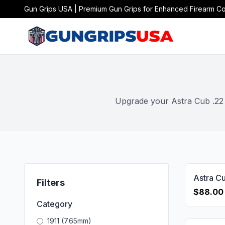
Gun Grips USA | Premium Gun Grips for Enhanced Firearm Co
Upgrade your Astra Cub .22 o
Filters
$88.00
Category
1911 (7.65mm)