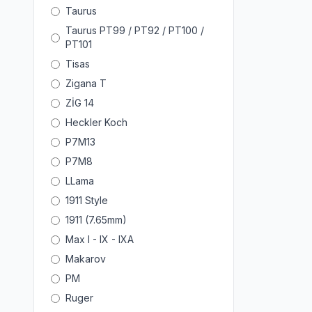
Taurus
Taurus PT99 / PT92 / PT100 /
PT101
Tisas
Zigana T
ZİG 14
Heckler Koch
P7M13
P7M8
LLama
1911 Style
1911 (7.65mm)
Max I - IX - IXA
Makarov
PM
Ruger