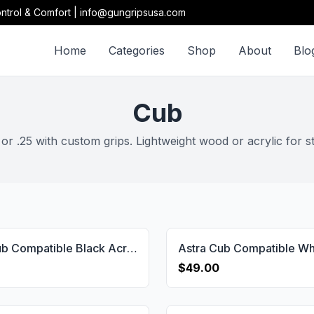
ntrol & Comfort | info@gungripsusa.com
Home
Categories
Shop
About
Blo
Cub
r .25 with custom grips. Lightweight wood or acrylic for s
Astra Cub Compatible Black Acrylic Customizable Grips Gun Grips USA-1153
$49.00