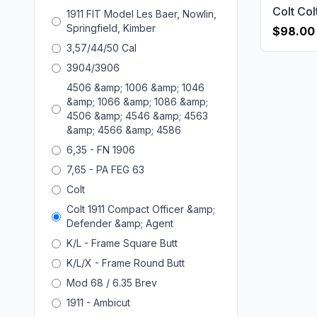
1911 FIT Model Les Baer, Nowlin,
Springfield, Kimber
$98.00
3,57/44/50 Cal
3904/3906
4506 &amp; 1006 &amp; 1046
&amp; 1066 &amp; 1086 &amp;
4506 &amp; 4546 &amp; 4563
&amp; 4566 &amp; 4586
6,35 - FN 1906
7,65 - PA FEG 63
Colt
Colt 1911 Compact Officer &amp;
Defender &amp; Agent
K/L - Frame Square Butt
K/L/X - Frame Round Butt
Mod 68 / 6.35 Brev
1911 - Ambicut