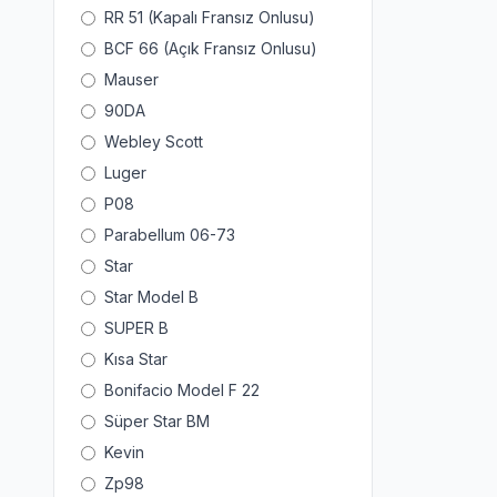
RR 51 (Kapalı Fransız Onlusu)
BCF 66 (Açık Fransız Onlusu)
Mauser
90DA
Webley Scott
Luger
P08
Parabellum 06-73
Star
Star Model B
SUPER B
Kısa Star
Bonifacio Model F 22
Süper Star BM
Kevin
Zp98