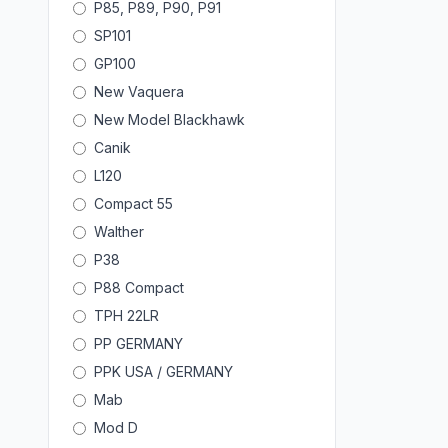
P85, P89, P90, P91
SP101
GP100
New Vaquera
New Model Blackhawk
Canik
L120
Compact 55
Walther
P38
P88 Compact
TPH 22LR
PP GERMANY
PPK USA / GERMANY
Mab
Mod D