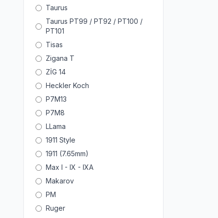
Taurus
Taurus PT99 / PT92 / PT100 /
PT101
Tisas
Zigana T
ZİG 14
Heckler Koch
P7M13
P7M8
LLama
1911 Style
1911 (7.65mm)
Max I - IX - IXA
Makarov
PM
Ruger