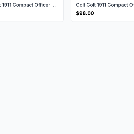
Colt Colt 1911 Compact Officer & Defender & Agent Gun Grips USA-2752
$98.00