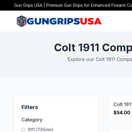
Gun Grips USA | Premium Gun Grips for Enhanced Firearm Co
Colt 1911 Comp
Explore our Colt 1911 Compac
Filters
$54.00
Category
1911 (7.65mm)