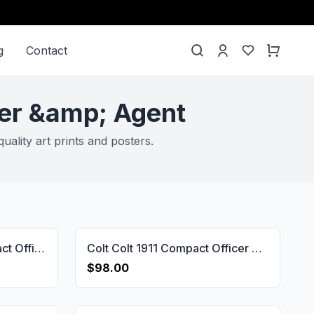
g
Contact
der &amp; Agent
ality art prints and posters.
All 1911's Colt 1911 Compact Officer & Defender & Agent Wooden Handgun Grip Gun Grips USA-1747
Colt Colt 1911 Compact Officer & Defender & Agent Gun Grips USA-2750
$98.00