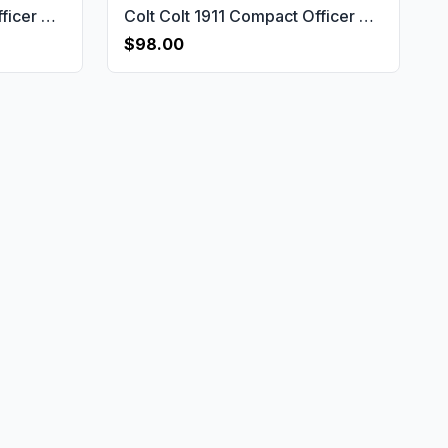
Colt Colt 1911 Compact Officer & Defender & Agent Gun Grips USA-2753
Colt Colt 1911 Compact Officer & Defender & Agent Gun Grips USA-2751
$98.00