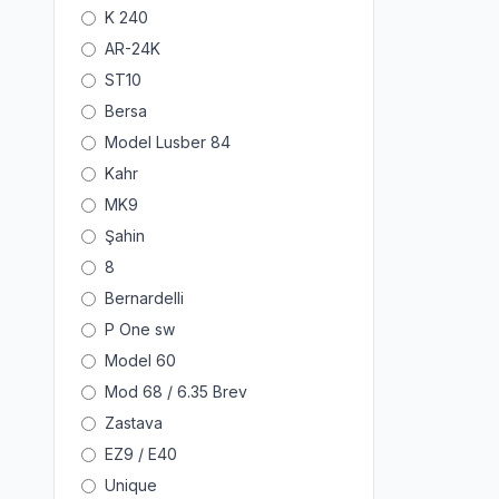
K 240
AR-24K
ST10
Bersa
Model Lusber 84
Kahr
MK9
Şahin
8
Bernardelli
P One sw
Model 60
Mod 68 / 6.35 Brev
Zastava
EZ9 / E40
Unique