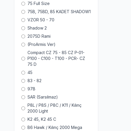
75 Full Size
75B, 75BD, 85 KADET SHADOW1
VZOR 50 - 70
Shadow 2
2075D Rami
(ProArmis Ver)
Compact CZ 75 - 85 CZ P-01-
P100 - C100 - T100 - PCR- CZ
75 D
45
83 - 82
97B
SAR (Sarsılmaz)
P8L / P8S / P8C / K11 / Kılınç
2000 Light
K2 45, K2 45 C
B6 Hawk / Kılınç 2000 Mega