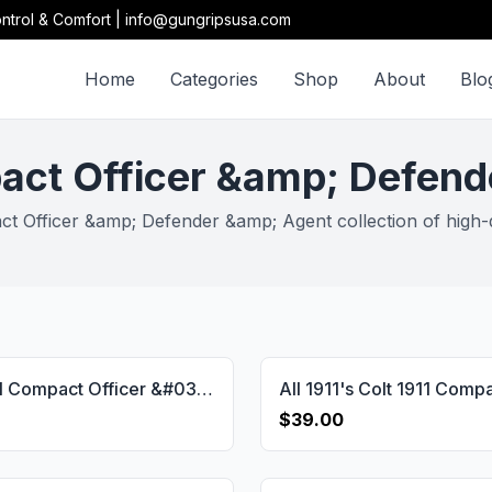
ntrol & Comfort | info@gungripsusa.com
Home
Categories
Shop
About
Blo
act Officer &amp; Defen
t Officer &amp; Defender &amp; Agent collection of high-qu
Colt 1911 Compact Officer &#038;Defender &#038;Agent Walnut(Black Painted) Grip Gun Grips USA-1558
$39.00