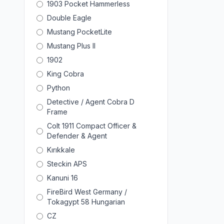
1903 Pocket Hammerless
Double Eagle
Mustang PocketLite
Mustang Plus II
1902
King Cobra
Python
Detective / Agent Cobra D
Frame
Colt 1911 Compact Officer &
Defender & Agent
Kırıkkale
Steckin APS
Kanuni 16
FireBird West Germany /
Tokagypt 58 Hungarian
CZ